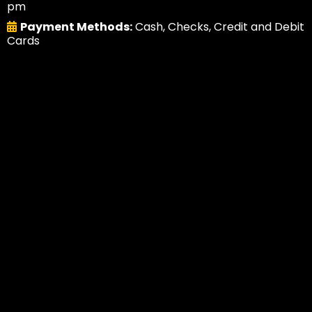
pm
Payment Methods:
Cash, Checks, Credit and Debit
Cards