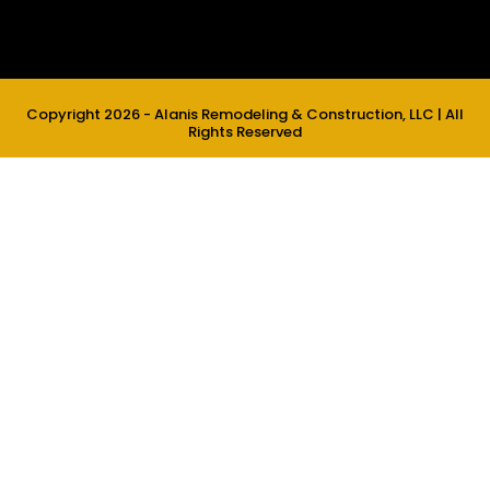
Copyright 2026 - Alanis Remodeling & Construction, LLC | All
Rights Reserved