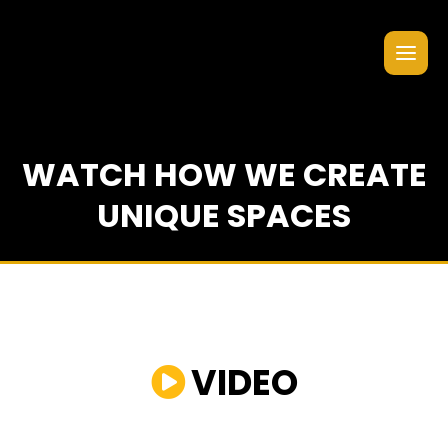
WATCH HOW WE CREATE
UNIQUE SPACES
VIDEO