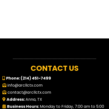
CONTACT US
Phone:
(214) 451-7499
info@arcllctx.com
contact@arcllctx.com
Address:
Anna, TX
Business Hours:
Monday to Friday, 7:00 am to 5:00